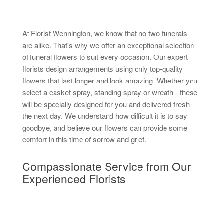
At Florist Wennington, we know that no two funerals
are alike. That's why we offer an exceptional selection
of funeral flowers to suit every occasion. Our expert
florists design arrangements using only top-quality
flowers that last longer and look amazing. Whether you
select a casket spray, standing spray or wreath - these
will be specially designed for you and delivered fresh
the next day. We understand how difficult it is to say
goodbye, and believe our flowers can provide some
comfort in this time of sorrow and grief.
Compassionate Service from Our
Experienced Florists