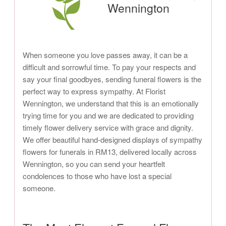
Wennington
When someone you love passes away, it can be a
difficult and sorrowful time. To pay your respects and
say your final goodbyes, sending funeral flowers is the
perfect way to express sympathy. At Florist
Wennington, we understand that this is an emotionally
trying time for you and we are dedicated to providing
timely flower delivery service with grace and dignity.
We offer beautiful hand-designed displays of sympathy
flowers for funerals in RM13, delivered locally across
Wennington, so you can send your heartfelt
condolences to those who have lost a special
someone.