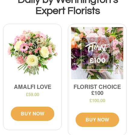
Expert Florists
AMALFI LOVE
FLORIST CHOICE
£100
£59.00
£100.00
BUY NOW
BUY NOW