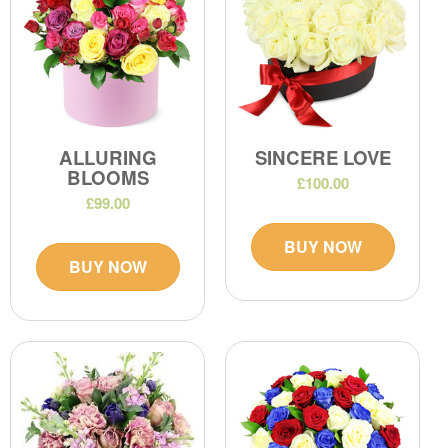
ALLURING
SINCERE LOVE
BLOOMS
£100.00
£99.00
BUY NOW
BUY NOW