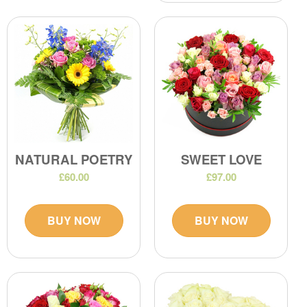
NATURAL POETRY
SWEET LOVE
£60.00
£97.00
BUY NOW
BUY NOW