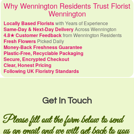
Why Wennington Residents Trust Florist
Wennington
Locally Based Florists
with Years of Experience
Same-Day & Next-Day Delivery
Across Wennington
4.8★ Customer Feedback
from Wennington Residents
Fresh Flowers
Picked Daily
Money-Back Freshness Guarantee
Plastic-Free, Recyclable Packaging
Secure, Encrypted Checkout
Clear, Honest Pricing
Following UK Floristry Standards
Get In Touch
Please fill out the form below to send
us an email and we will get back to you