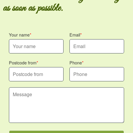
as soon as possible.
Your name
Email
Postcode from
Phone