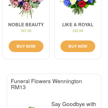
NOBLE BEAUTY
LIKE A ROYAL
£67.00
£85.00
BUY NOW
BUY NOW
Funeral Flowers Wennington
RM13
Say Goodbye with