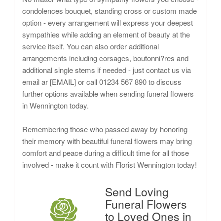
condolences bouquet, standing cross or custom made
option - every arrangement will express your deepest
sympathies while adding an element of beauty at the
service itself. You can also order additional
arrangements including corsages, boutonni?res and
additional single stems if needed - just contact us via
email ar [EMAIL] or call 01234 567 890 to discuss
further options available when sending funeral flowers
in Wennington today.
Remembering those who passed away by honoring
their memory with beautiful funeral flowers may bring
comfort and peace during a difficult time for all those
involved - make it count with Florist Wennington today!
Send Loving
Funeral Flowers
to Loved Ones in