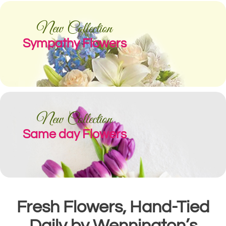
New Collection
Sympathy Flowers
New Collection
Same day Flowers
Fresh Flowers, Hand-Tied
Daily by Wennington’s