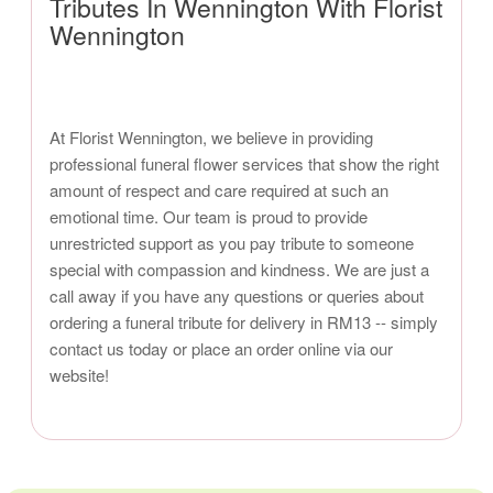
Tributes In Wennington With Florist
Wennington
At Florist Wennington, we believe in providing
professional funeral flower services that show the right
amount of respect and care required at such an
emotional time. Our team is proud to provide
unrestricted support as you pay tribute to someone
special with compassion and kindness. We are just a
call away if you have any questions or queries about
ordering a funeral tribute for delivery in RM13 -- simply
contact us today or place an order online via our
website!