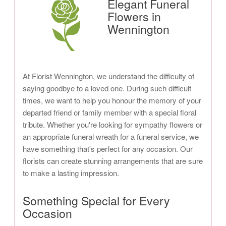
Elegant Funeral
Flowers in
Wennington
At Florist Wennington, we understand the difficulty of
saying goodbye to a loved one. During such difficult
times, we want to help you honour the memory of your
departed friend or family member with a special floral
tribute. Whether you're looking for sympathy flowers or
an appropriate funeral wreath for a funeral service, we
have something that's perfect for any occasion. Our
florists can create stunning arrangements that are sure
to make a lasting impression.
Something Special for Every
Occasion