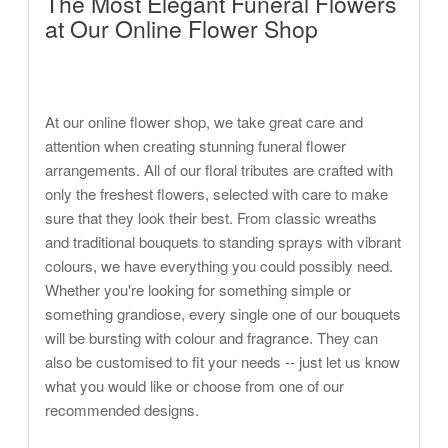
The Most Elegant Funeral Flowers
at Our Online Flower Shop
At our online flower shop, we take great care and
attention when creating stunning funeral flower
arrangements. All of our floral tributes are crafted with
only the freshest flowers, selected with care to make
sure that they look their best. From classic wreaths
and traditional bouquets to standing sprays with vibrant
colours, we have everything you could possibly need.
Whether you're looking for something simple or
something grandiose, every single one of our bouquets
will be bursting with colour and fragrance. They can
also be customised to fit your needs -- just let us know
what you would like or choose from one of our
recommended designs.