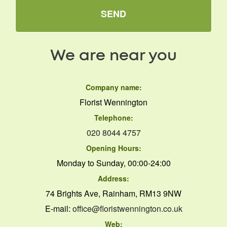
SEND
We are near you
Company name:
Florist Wennington
Telephone:
020 8044 4757
Opening Hours:
Monday to Sunday, 00:00-24:00
Address:
74 Brights Ave, Rainham, RM13 9NW
E-mail:
office@floristwennington.co.uk
Web: