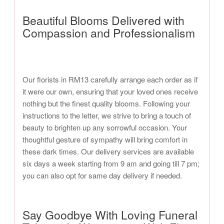
Beautiful Blooms Delivered with
Compassion and Professionalism
Our florists in RM13 carefully arrange each order as if
it were our own, ensuring that your loved ones receive
nothing but the finest quality blooms. Following your
instructions to the letter, we strive to bring a touch of
beauty to brighten up any sorrowful occasion. Your
thoughtful gesture of sympathy will bring comfort in
these dark times. Our delivery services are available
six days a week starting from 9 am and going till 7 pm;
you can also opt for same day delivery if needed.
Say Goodbye With Loving Funeral