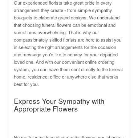
Our experienced florists take great pride in every
arrangement they create - from simple sympathy
bouquets to elaborate grand designs. We understand
that choosing funeral flowers can be emotional and
sometimes overwhelming. That is why our
compassionately skilled florists are here to assist you
in selecting the right arrangements for the occasion
and message you'd like to convey for your departed
loved one. And with our convenient online ordering
system, you can have them sent directly to the funeral
home, residence, office or anywhere else that works
best for you.
Express Your Sympathy with
Appropriate Flowers
No matter what type of sympathy flowers you choose -