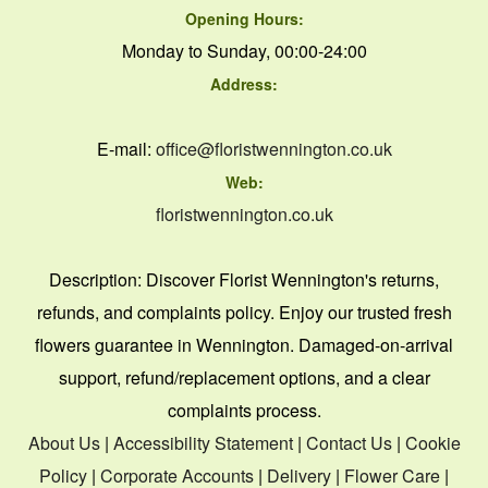
Opening Hours:
Monday to Sunday, 00:00-24:00
Address:
E-mail:
office@floristwennington.co.uk
Web:
floristwennington.co.uk
Description:
Discover Florist Wennington's returns,
refunds, and complaints policy. Enjoy our trusted fresh
flowers guarantee in Wennington. Damaged-on-arrival
support, refund/replacement options, and a clear
complaints process.
About Us
|
Accessibility Statement
|
Contact Us
|
Cookie
Policy
|
Corporate Accounts
|
Delivery
|
Flower Care
|