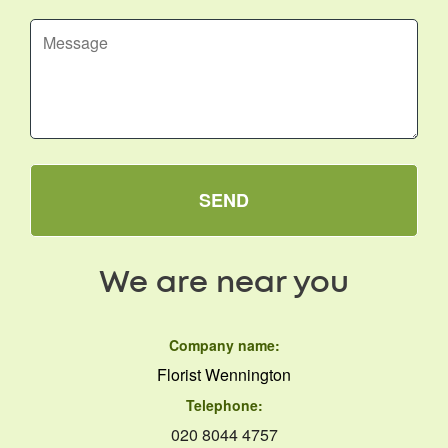
SEND
We are near you
Company name:
Florist Wennington
Telephone:
020 8044 4757