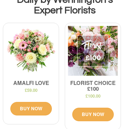
Expert Florists
AMALFI LOVE
FLORIST CHOICE
£100
£59.00
£100.00
BUY NOW
BUY NOW