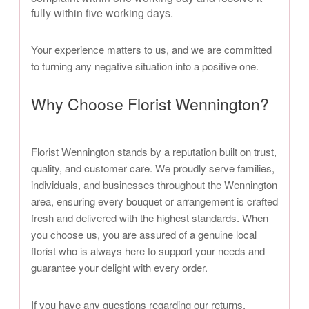
fully within five working days.
Your experience matters to us, and we are committed
to turning any negative situation into a positive one.
Why Choose Florist Wennington?
Florist Wennington stands by a reputation built on trust,
quality, and customer care. We proudly serve families,
individuals, and businesses throughout the Wennington
area, ensuring every bouquet or arrangement is crafted
fresh and delivered with the highest standards. When
you choose us, you are assured of a genuine local
florist who is always here to support your needs and
guarantee your delight with every order.
If you have any questions regarding our returns,