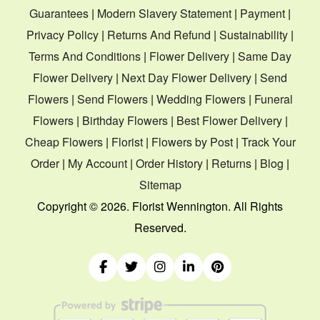
Guarantees
|
Modern Slavery Statement
|
Payment
|
Privacy Policy
|
Returns And Refund
|
Sustainability
|
Terms And Conditions
|
Flower Delivery
|
Same Day
Flower Delivery
|
Next Day Flower Delivery
|
Send
Flowers
|
Send Flowers
|
Wedding Flowers
|
Funeral
Flowers
|
Birthday Flowers
|
Best Flower Delivery
|
Cheap Flowers
|
Florist
|
Flowers by Post
|
Track Your
Order
|
My Account
|
Order History
|
Returns
|
Blog
|
Sitemap
Copyright ©
2026. Florist Wennington. All Rights
Reserved.