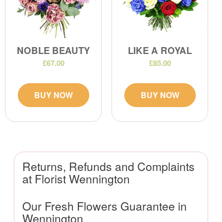
NOBLE BEAUTY
LIKE A ROYAL
£67.00
£85.00
BUY NOW
BUY NOW
Returns, Refunds and Complaints
at Florist Wennington
Our Fresh Flowers Guarantee in
Wennington