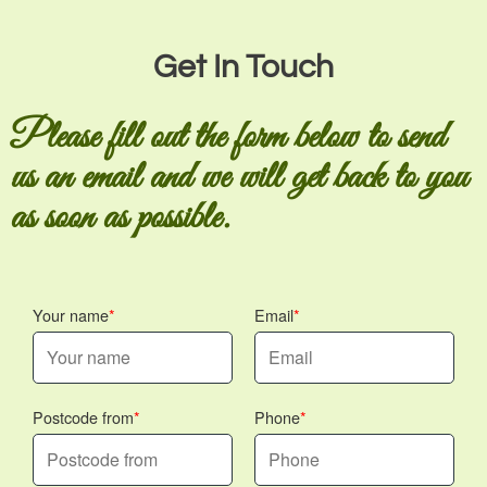
Get In Touch
Please fill out the form below to send
us an email and we will get back to you
as soon as possible.
Your name
Email
Postcode from
Phone