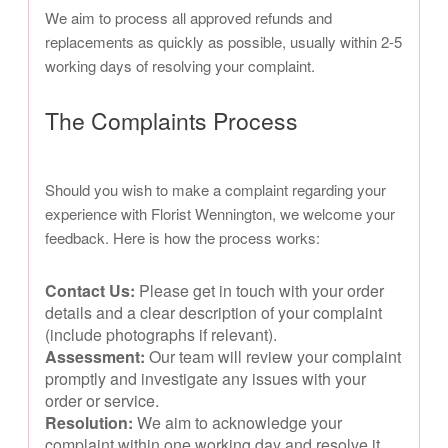
We aim to process all approved refunds and
replacements as quickly as possible, usually within 2-5
working days of resolving your complaint.
The Complaints Process
Should you wish to make a complaint regarding your
experience with Florist Wennington, we welcome your
feedback. Here is how the process works:
Contact Us:
Please get in touch with your order
details and a clear description of your complaint
(include photographs if relevant).
Assessment:
Our team will review your complaint
promptly and investigate any issues with your
order or service.
Resolution:
We aim to acknowledge your
complaint within one working day and resolve it