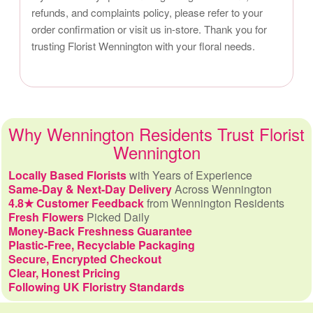
refunds, and complaints policy, please refer to your
order confirmation or visit us in-store. Thank you for
trusting Florist Wennington with your floral needs.
Why Wennington Residents Trust Florist
Wennington
Locally Based Florists
with Years of Experience
Same-Day & Next-Day Delivery
Across Wennington
4.8★ Customer Feedback
from Wennington Residents
Fresh Flowers
Picked Daily
Money-Back Freshness Guarantee
Plastic-Free, Recyclable Packaging
Secure, Encrypted Checkout
Clear, Honest Pricing
Following UK Floristry Standards