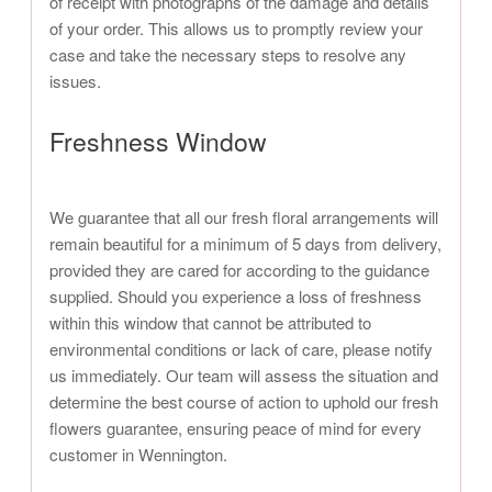
of receipt with photographs of the damage and details
of your order. This allows us to promptly review your
case and take the necessary steps to resolve any
issues.
Freshness Window
We guarantee that all our fresh floral arrangements will
remain beautiful for a minimum of 5 days from delivery,
provided they are cared for according to the guidance
supplied. Should you experience a loss of freshness
within this window that cannot be attributed to
environmental conditions or lack of care, please notify
us immediately. Our team will assess the situation and
determine the best course of action to uphold our fresh
flowers guarantee, ensuring peace of mind for every
customer in Wennington.