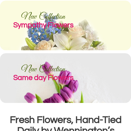
New Collection
Sympathy Flowers
New Collection
Same day Flowers
Fresh Flowers, Hand-Tied
Daily by Wennington’s