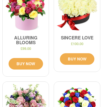
ALLURING
SINCERE LOVE
BLOOMS
£100.00
£99.00
BUY NOW
BUY NOW