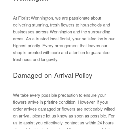
At Florist Wennington, we are passionate about
delivering stunning, fresh flowers to households and
businesses across Wennington and the surrounding
areas. As a trusted local florist, your satisfaction is our
highest priority. Every arrangement that leaves our
shop is created with care and attention to guarantee
freshness and longevity.
Damaged-on-Arrival Policy
We take every possible precaution to ensure your
flowers arrive in pristine condition. However, if your
order arrives damaged or flowers are noticeably wilted
on arrival, please let us know as soon as possible. For
us to assist you effectively, contact us within 24 hours