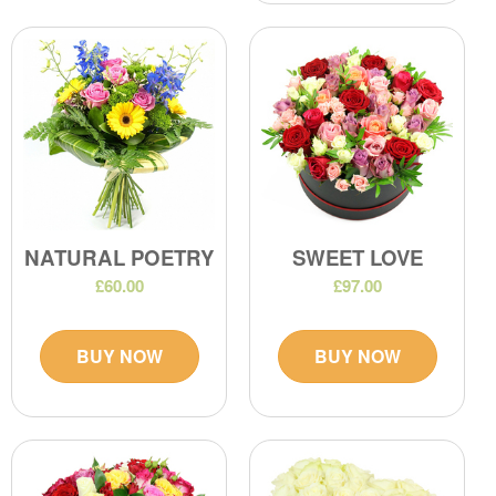
NATURAL POETRY
SWEET LOVE
£60.00
£97.00
BUY NOW
BUY NOW