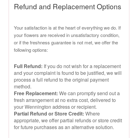
Refund and Replacement Options
Your satisfaction is at the heart of everything we do. If
your flowers are received in unsatisfactory condition,
or if the freshness guarantee is not met, we offer the
following options:
Full Refund:
If you do not wish for a replacement
and your complaint is found to be justified, we will
process a full refund to the original payment
method.
Free Replacement:
We can promptly send out a
fresh arrangement at no extra cost, delivered to
your Wennington address or recipient.
Partial Refund or Store Credit:
Where
appropriate, we offer partial refunds or store credit
for future purchases as an alternative solution.