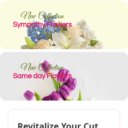
New Collection
Sympathy Flowers
New Collection
Same day Flowers
Revitalize Your Cut