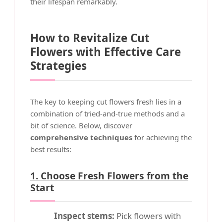
their lifespan remarkably.
How to Revitalize Cut
Flowers with Effective Care
Strategies
The key to keeping cut flowers fresh lies in a
combination of tried-and-true methods and a
bit of science. Below, discover
comprehensive techniques
for achieving the
best results:
1. Choose Fresh Flowers from the
Start
Inspect stems:
Pick flowers with