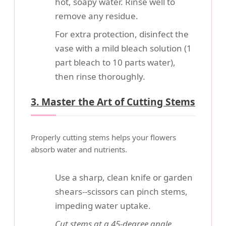
hot, soapy water. Rinse well to
remove any residue.
For extra protection, disinfect the
vase with a mild bleach solution (1
part bleach to 10 parts water),
then rinse thoroughly.
3. Master the Art of Cutting Stems
Properly cutting stems helps your flowers
absorb water and nutrients.
Use a sharp, clean knife or garden
shears--scissors can pinch stems,
impeding water uptake.
Cut stems at a 45-degree angle