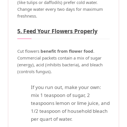
(like tulips or daffodils) prefer cold water.
Change water every two days for maximum
freshness.
5. Feed Your Flowers Properly
Cut flowers
benefit from flower food
.
Commercial packets contain a mix of sugar
(energy), acid (inhibits bacteria), and bleach
(controls fungus).
If you run out, make your own:
mix 1 teaspoon of sugar, 2
teaspoons lemon or lime juice, and
1/2 teaspoon of household bleach
per quart of water.