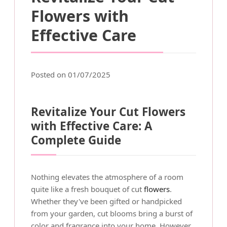
Flowers with
Effective Care
Posted on 01/07/2025
Revitalize Your Cut Flowers
with Effective Care: A
Complete Guide
Nothing elevates the atmosphere of a room
quite like a fresh bouquet of cut
flowers
.
Whether they've been gifted or handpicked
from your garden, cut blooms bring a burst of
color and fragrance into your home. However,