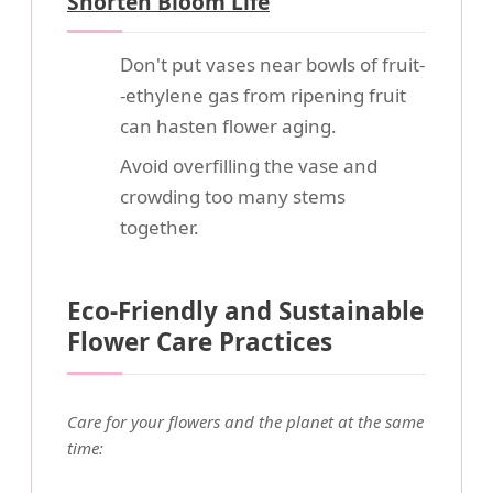
Shorten Bloom Life
Don't put vases near bowls of fruit-
-ethylene gas from ripening fruit
can hasten flower aging.
Avoid overfilling the vase and
crowding too many stems
together.
Eco-Friendly and Sustainable
Flower Care Practices
Care for your flowers and the planet at the same
time: