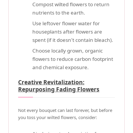
Compost wilted flowers to return
nutrients to the earth.
Use leftover flower water for
houseplants after flowers are
spent (if it doesn't contain bleach).
Choose locally grown, organic
flowers to reduce carbon footprint
and chemical exposure.
Creative Revitalization:
Repurposing Fading Flowers
Not every bouquet can last forever, but before
you toss your wilted flowers, consider: