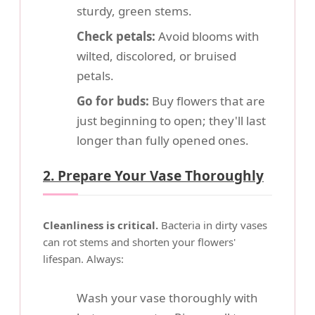
sturdy, green stems.
Check petals:
Avoid blooms with
wilted, discolored, or bruised
petals.
Go for buds:
Buy flowers that are
just beginning to open; they'll last
longer than fully opened ones.
2. Prepare Your Vase Thoroughly
Cleanliness is critical.
Bacteria in dirty vases
can rot stems and shorten your flowers'
lifespan. Always:
Wash your vase thoroughly with