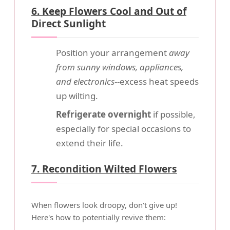
6. Keep Flowers Cool and Out of
Direct Sunlight
Position your arrangement
away
from sunny windows, appliances,
and electronics
--excess heat speeds
up wilting.
Refrigerate overnight
if possible,
especially for special occasions to
extend their life.
7. Recondition Wilted Flowers
When flowers look droopy, don't give up!
Here's how to potentially revive them: