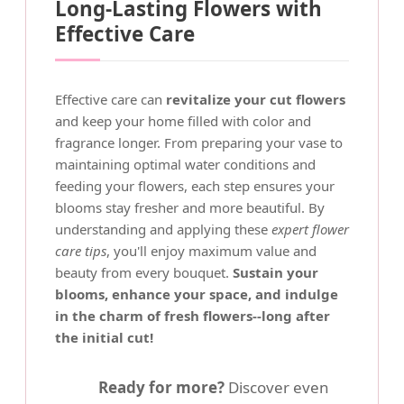
Long-Lasting Flowers with
Effective Care
Effective care can
revitalize your cut flowers
and keep your home filled with color and
fragrance longer. From preparing your vase to
maintaining optimal water conditions and
feeding your flowers, each step ensures your
blooms stay fresher and more beautiful. By
understanding and applying these
expert flower
care tips
, you'll enjoy maximum value and
beauty from every bouquet.
Sustain your
blooms, enhance your space, and indulge
in the charm of fresh flowers--long after
the initial cut!
Ready for more?
Discover even