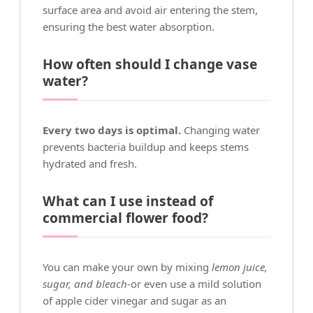
surface area and avoid air entering the stem,
ensuring the best water absorption.
How often should I change vase
water?
Every two days is optimal.
Changing water
prevents bacteria buildup and keeps stems
hydrated and fresh.
What can I use instead of
commercial flower food?
You can make your own by mixing
lemon juice,
sugar, and bleach
-or even use a mild solution
of apple cider vinegar and sugar as an