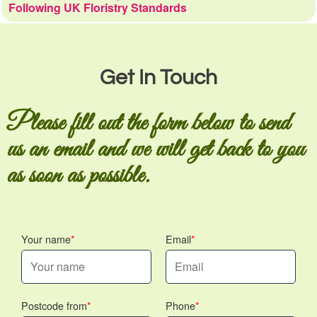
Following UK Floristry Standards
Get In Touch
Please fill out the form below to send
us an email and we will get back to you
as soon as possible.
Your name
Email
Postcode from
Phone