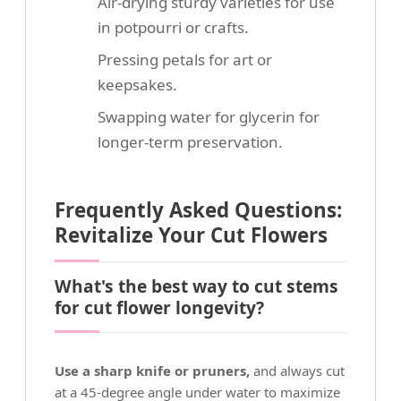
Air-drying sturdy varieties for use
in potpourri or crafts.
Pressing petals for art or
keepsakes.
Swapping water for glycerin for
longer-term preservation.
Frequently Asked Questions:
Revitalize Your Cut Flowers
What's the best way to cut stems
for cut flower longevity?
Use a sharp knife or pruners,
and always cut
at a 45-degree angle under water to maximize