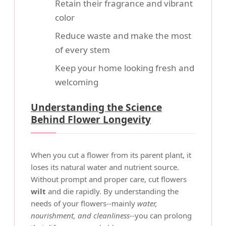
Retain their fragrance and vibrant
color
Reduce waste and make the most
of every stem
Keep your home looking fresh and
welcoming
Understanding the Science
Behind Flower Longevity
When you cut a flower from its parent plant, it
loses its natural water and nutrient source.
Without prompt and proper care, cut flowers
wilt
and die rapidly. By understanding the
needs of your flowers--mainly
water,
nourishment, and cleanliness
--you can prolong