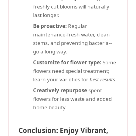
freshly cut blooms will naturally
last longer.
Be proactive:
Regular
maintenance-fresh water, clean
stems, and preventing bacteria--
go a long way.
Customize for flower type:
Some
flowers need special treatment;
learn your varieties for
best results
.
Creatively repurpose
spent
flowers for less waste and added
home beauty.
Conclusion: Enjoy Vibrant,