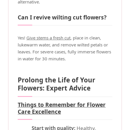
alternative.
Can I revive wilting cut flowers?
Yes!
Give stems a fresh cut
, place in clean,
lukewarm water, and remove wilted petals or
leaves. For severe cases, fully immerse flowers
in water for 30 minutes.
Prolong the Life of Your
Flowers: Expert Advice
Things to Remember for Flower
Care Excellence
Start with quality:
Healthy,