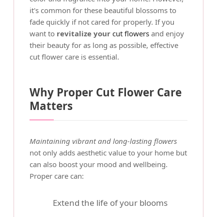
it's common for these beautiful blossoms to
fade quickly if not cared for properly. If you
want to
revitalize your
cut flowers
and enjoy
their beauty for as long as possible, effective
cut flower care is essential.
Why Proper Cut Flower Care
Matters
Maintaining vibrant and long-lasting flowers
not only adds aesthetic value to your home but
can also boost your mood and wellbeing.
Proper care can:
Extend the life of your blooms