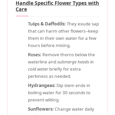
Handle Specific Flower Types with
Care
Tulips
& Daffodils:
They exude sap
that can harm other flowers--keep
them in their own water for a few
hours before mixing.
Roses
:
Remove thorns below the
waterline and
submerge heads in
cold water
briefly for extra
perkiness as needed.
Hydrangeas:
Dip stem ends in
boiling water for 30 seconds to
prevent wilting.
Sunflowers:
Change water daily