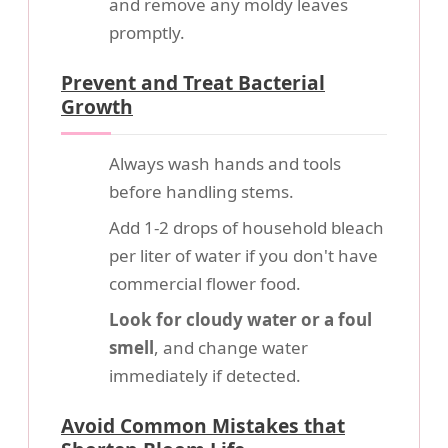
and remove any moldy leaves
promptly.
Prevent and Treat Bacterial
Growth
Always wash hands and tools
before handling stems.
Add 1-2 drops of household bleach
per liter of water if you don't have
commercial flower food.
Look for cloudy water or a foul
smell
, and change water
immediately if detected.
Avoid Common Mistakes that