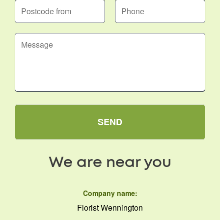
SEND
We are near you
Company name:
Florist Wennington