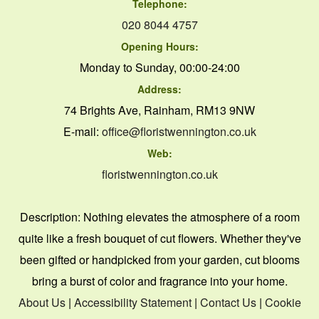
Telephone:
020 8044 4757
Opening Hours:
Monday to Sunday, 00:00-24:00
Address:
74 Brights Ave, Rainham, RM13 9NW
E-mail:
office@floristwennington.co.uk
Web:
floristwennington.co.uk
Description:
Nothing elevates the atmosphere of a room
quite like a fresh bouquet of cut flowers. Whether they've
been gifted or handpicked from your garden, cut blooms
bring a burst of color and fragrance into your home.
About Us
|
Accessibility Statement
|
Contact Us
|
Cookie