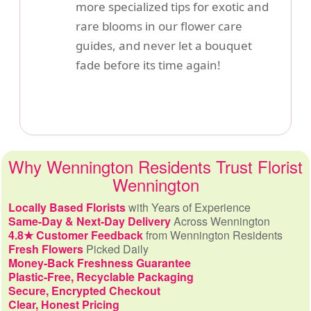
more specialized tips for exotic and
rare blooms in our flower care
guides, and never let a bouquet
fade before its time again!
Why Wennington Residents Trust Florist
Wennington
Locally Based Florists
with Years of Experience
Same-Day & Next-Day Delivery
Across Wennington
4.8★ Customer Feedback
from Wennington Residents
Fresh Flowers
Picked Daily
Money-Back Freshness Guarantee
Plastic-Free, Recyclable Packaging
Secure, Encrypted Checkout
Clear, Honest Pricing