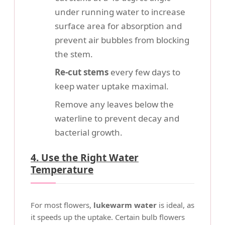
under running water to increase
surface area for absorption and
prevent air bubbles from blocking
the stem.
Re-cut stems
every few days to
keep water uptake maximal.
Remove any leaves below the
waterline to prevent decay and
bacterial growth.
4. Use the Right Water
Temperature
For most flowers,
lukewarm water
is ideal, as
it speeds up the uptake. Certain bulb flowers