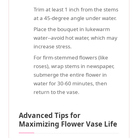
Trim at least 1 inch from the stems
at a 45-degree angle under water.
Place the bouquet in lukewarm
water--avoid hot water, which may
increase stress.
For firm-stemmed flowers (like
roses), wrap stems in newspaper,
submerge the entire flower in
water for 30-60 minutes, then
return to the vase.
Advanced Tips for
Maximizing Flower Vase Life