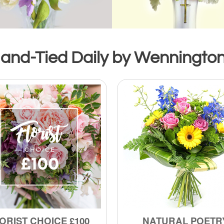
and-Tied Daily by Wennington’
ORIST CHOICE £100
NATURAL POETR