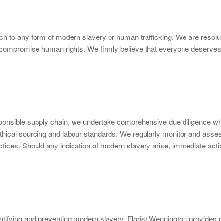
ch to any form of modern slavery or human trafficking. We are resolut
that compromise human rights. We firmly believe that everyone deserves 
ponsible supply chain, we undertake comprehensive due diligence whe
ethical sourcing and labour standards. We regularly monitor and assess
ices. Should any indication of modern slavery arise, immediate actio
identifying and preventing modern slavery. Florist Wennington provides 