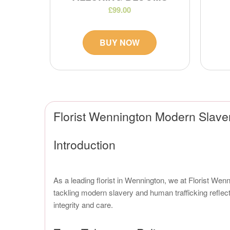
£99.00
BUY NOW
Florist Wennington Modern Slave
Introduction
As a leading florist in Wennington, we at Florist Wen
tackling modern slavery and human trafficking reflect
integrity and care.