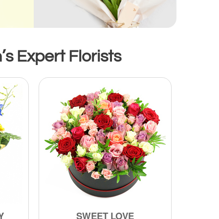
s Expert Florists
Y
SWEET LOVE