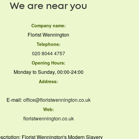
We are near you
Company name:
Florist Wennington
Telephone:
020 8044 4757
Opening Hours:
Monday to Sunday, 00:00-24:00
Address:
E-mail:
office@floristwennington.co.uk
Web:
floristwennington.co.uk
scription:
Florist Wennington's Modern Slavery