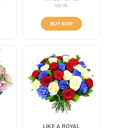
£97.00
BUY NOW
LIKE A ROYAL