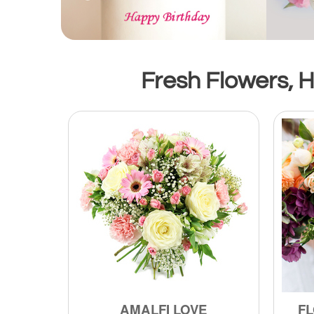
Fresh Flowers, H
AMALFI LOVE
FL