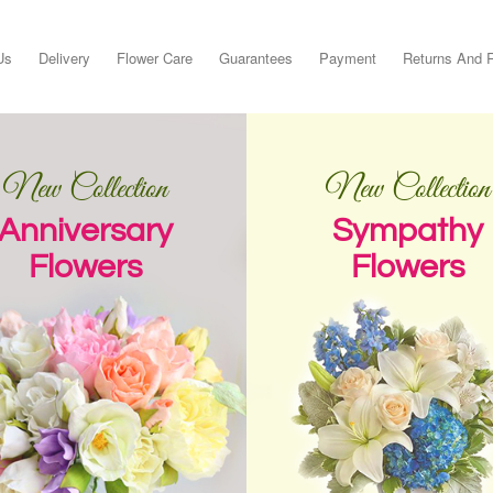
Us
Delivery
Flower Care
Guarantees
Payment
Returns And 
New Collection
New Collection
Anniversary
Sympathy
Flowers
Flowers