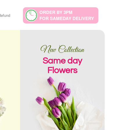
ORDER BY 3PM
Refund
FOR SAMEDAY DELIVERY
New Collection
Same day
Flowers