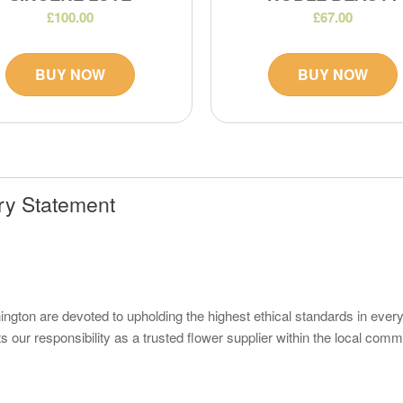
£100.00
£67.00
BUY NOW
BUY NOW
ry Statement
nington are devoted to upholding the highest ethical standards in eve
s our responsibility as a trusted flower supplier within the local co