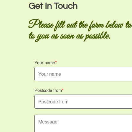
Get In Touch
Please fill out the form below to
to you as soon as possible.
Your name
Postcode from