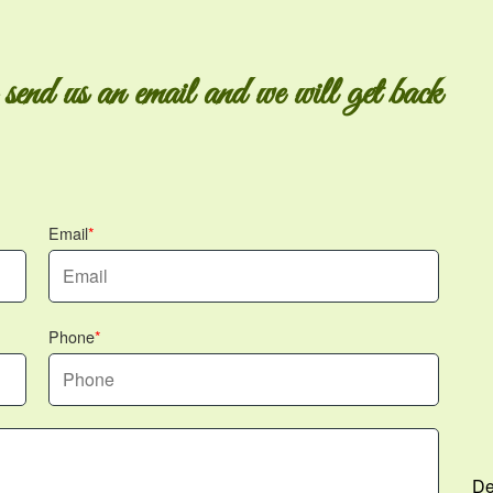
 send us an email and we will get back
Email
Phone
De