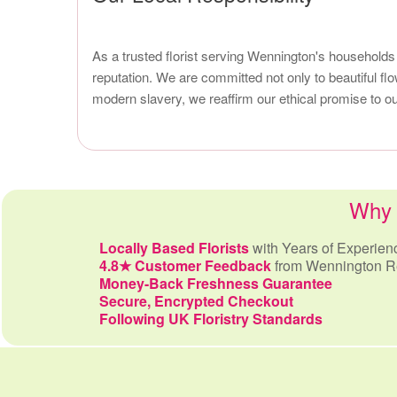
As a trusted florist serving Wennington's households
reputation. We are committed not only to beautiful f
modern slavery, we reaffirm our ethical promise to 
Why 
Locally Based Florists
with Years of Experien
4.8★ Customer Feedback
from Wennington R
Money-Back Freshness Guarantee
Secure, Encrypted Checkout
Following UK Floristry Standards