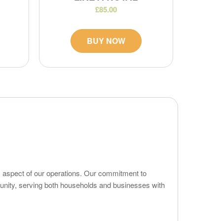
£85.00
BUY NOW
ry aspect of our operations. Our commitment to
mmunity, serving both households and businesses with