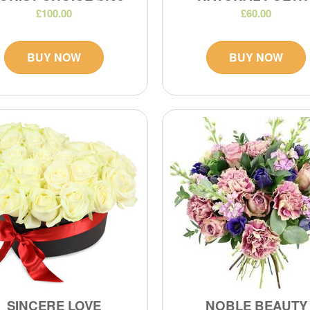
£100.00
£60.00
BUY NOW
BUY NOW
SINCERE LOVE
NOBLE BEAUTY