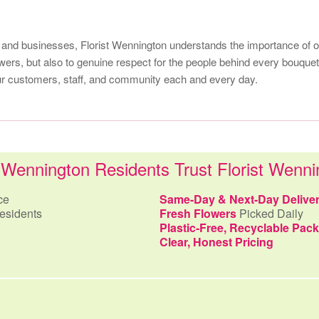
 and businesses, Florist Wennington understands the importance of ou
lowers, but also to genuine respect for the people behind every bouq
our customers, staff, and community each and every day.
Wennington Residents Trust Florist Wenni
ce
Same-Day & Next-Day Delive
esidents
Fresh Flowers
Picked Daily
Plastic-Free, Recyclable Pac
Clear, Honest Pricing