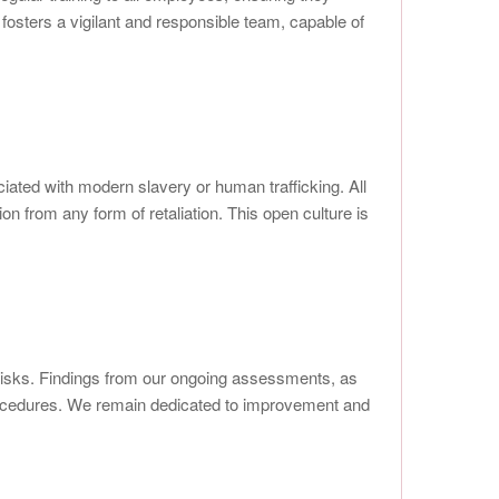
fosters a vigilant and responsible team, capable of
iated with modern slavery or human trafficking. All
on from any form of retaliation. This open culture is
 risks. Findings from our ongoing assessments, as
procedures. We remain dedicated to improvement and