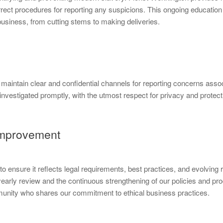
rect procedures for reporting any suspicions. This ongoing education 
 business, from cutting stems to making deliveries.
aintain clear and confidential channels for reporting concerns assoc
nvestigated promptly, with the utmost respect for privacy and protecti
Improvement
 ensure it reflects legal requirements, best practices, and evolving
yearly review and the continuous strengthening of our policies and 
ity who shares our commitment to ethical business practices.