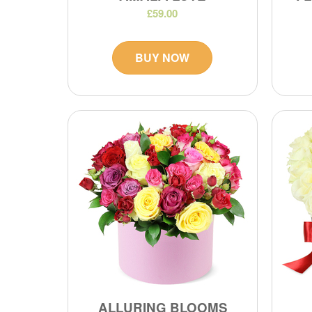
£59.00
BUY NOW
ALLURING BLOOMS