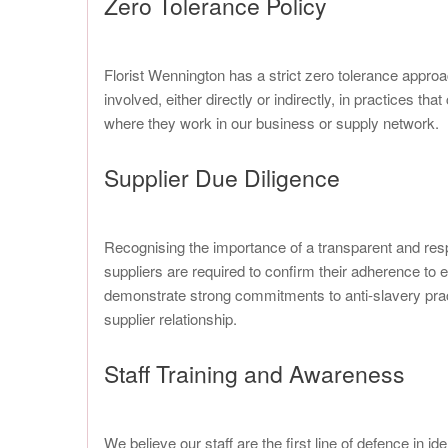
Zero Tolerance Policy
Florist Wennington has a strict zero tolerance approa
involved, either directly or indirectly, in practices 
where they work in our business or supply network.
Supplier Due Diligence
Recognising the importance of a transparent and res
suppliers are required to confirm their adherence to 
demonstrate strong commitments to anti-slavery pract
supplier relationship.
Staff Training and Awareness
We believe our staff are the first line of defence in 