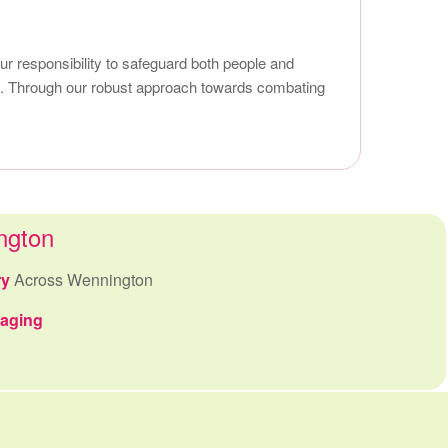
r responsibility to safeguard both people and
uet. Through our robust approach towards combating
ngton
ry
Across Wennington
kaging