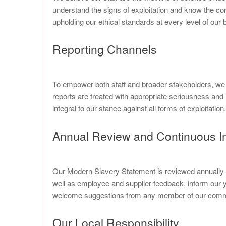
understand the signs of exploitation and know the cor
upholding our ethical standards at every level of our
Reporting Channels
To empower both staff and broader stakeholders, we m
reports are treated with appropriate seriousness and i
integral to our stance against all forms of exploitation.
Annual Review and Continuous 
Our Modern Slavery Statement is reviewed annually to
well as employee and supplier feedback, inform our 
welcome suggestions from any member of our commun
Our Local Responsibility