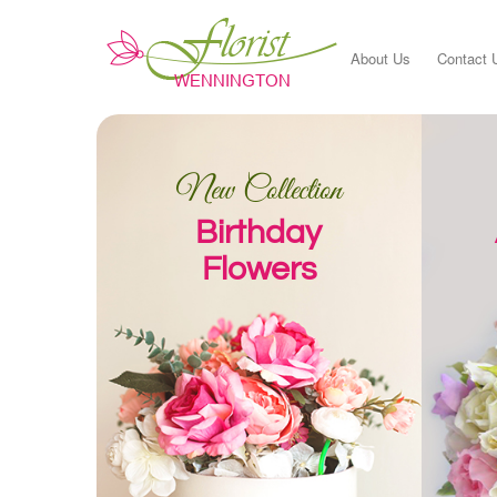
About Us
Contact 
New Collection
Birthday
Flowers