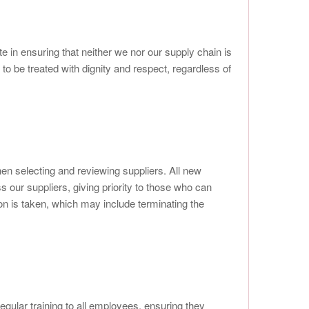
e in ensuring that neither we nor our supply chain is
to be treated with dignity and respect, regardless of
n selecting and reviewing suppliers. All new
 our suppliers, giving priority to those who can
n is taken, which may include terminating the
regular training to all employees, ensuring they