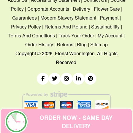
Policy
|
Corporate Accounts
|
Delivery
|
Flower Care
|
Guarantees
|
Modern Slavery Statement
|
Payment
|
Privacy Policy
|
Returns And Refund
|
Sustainability
|
Terms And Conditions
|
Track Your Order
|
My Account
|
Order History
|
Returns
|
Blog
|
Sitemap
Copyright ©
2026. Florist Wennington. All Rights
Reserved.
ORDER NOW - SAME DAY
DELIVERY