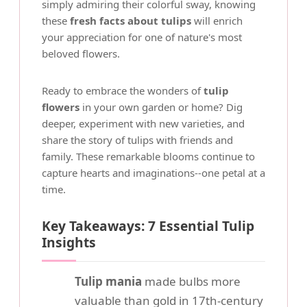
simply admiring their colorful sway, knowing
these
fresh facts about tulips
will enrich
your appreciation for one of nature's most
beloved flowers.
Ready to embrace the wonders of
tulip
flowers
in your own garden or home? Dig
deeper, experiment with new varieties, and
share the story of tulips with friends and
family. These remarkable blooms continue to
capture hearts and imaginations--one petal at a
time.
Key Takeaways: 7 Essential Tulip
Insights
Tulip mania
made bulbs more
valuable than gold in 17th-century