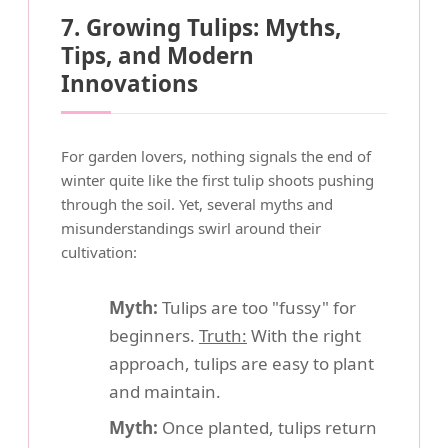
7. Growing Tulips: Myths,
Tips, and Modern
Innovations
For garden lovers, nothing signals the end of
winter quite like the first tulip shoots pushing
through the soil. Yet, several myths and
misunderstandings swirl around their
cultivation:
Myth:
Tulips are too "fussy" for
beginners.
Truth:
With the right
approach, tulips are easy to plant
and maintain.
Myth:
Once planted, tulips return