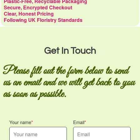
Plastic-Free, Recyclable Packaging
Secure, Encrypted Checkout
Clear, Honest Pricing
Following UK Floristry Standards
Get In Touch
Please fill out the form below to send
us an email and we will get back to you
as soon as possible.
Your name
Email