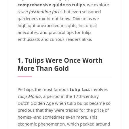
comprehensive guide to tulips
, we explore
seven fascinating facts
that even seasoned
gardeners might not know. Dive in as we
highlight unexpected insights, historical
anecdotes, and practical tips for tulip
enthusiasts and curious readers alike.
1. Tulips Were Once Worth
More Than Gold
Perhaps the most famous
tulip fact
involves
Tulip Mania
, a period in the 17th-century
Dutch Golden Age when tulip bulbs became so
precious that they were traded for the price of
homes--and sometimes even more. This
economic phenomenon, which peaked around