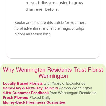
mean tulips are easier to grow
than ever before.
Bookmark or share this article for your next
floral adventure, and let the magic of
tulips
bloom all season long!
Why Wennington Residents Trust Florist
Wennington
Locally Based Florists
with Years of Experience
Same-Day & Next-Day Delivery
Across Wennington
4.8★ Customer Feedback
from Wennington Residents
Fresh Flowers
Picked Daily
Money-Back Freshness Guarantee