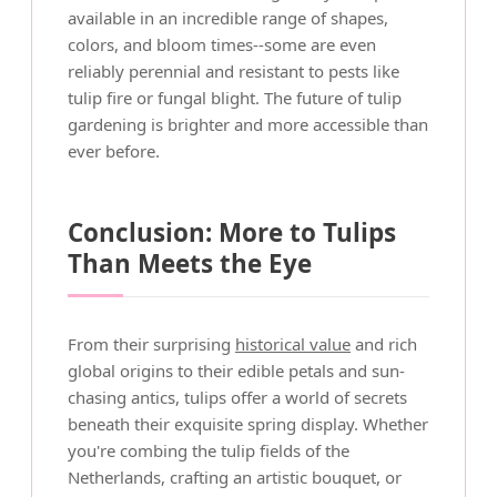
available in an incredible range of shapes,
colors, and bloom times--some are even
reliably perennial and resistant to pests like
tulip fire or fungal blight. The future of tulip
gardening is brighter and more accessible than
ever before.
Conclusion: More to Tulips
Than Meets the Eye
From their surprising
historical value
and rich
global origins to their edible petals and sun-
chasing antics, tulips offer a world of secrets
beneath their exquisite spring display. Whether
you're combing the tulip fields of the
Netherlands, crafting an artistic bouquet, or