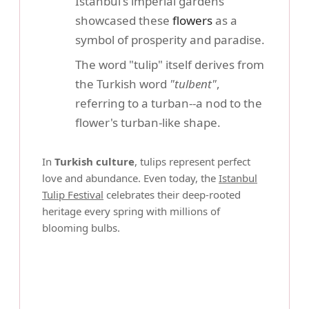
Istanbul's imperial gardens
showcased these
flowers
as a
symbol of prosperity and paradise.
The word "tulip" itself derives from
the Turkish word
"tulbent"
,
referring to a turban--a nod to the
flower's turban-like shape.
In
Turkish culture
, tulips represent perfect
love and abundance. Even today, the
Istanbul
Tulip Festival
celebrates their deep-rooted
heritage every spring with millions of
blooming bulbs.