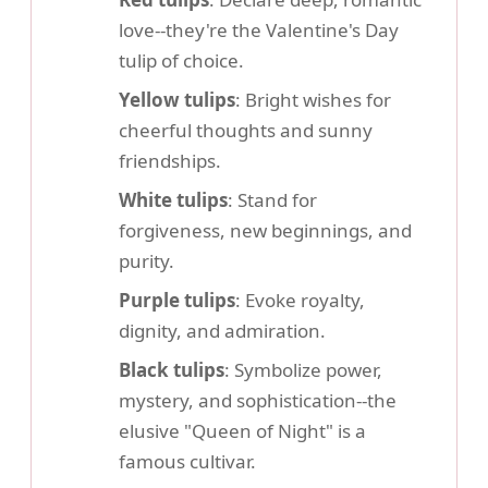
love--they're the Valentine's Day
tulip of choice.
Yellow tulips
: Bright wishes for
cheerful thoughts and sunny
friendships.
White tulips
: Stand for
forgiveness, new beginnings, and
purity.
Purple tulips
: Evoke royalty,
dignity, and admiration.
Black tulips
: Symbolize power,
mystery, and sophistication--the
elusive "Queen of Night" is a
famous cultivar.