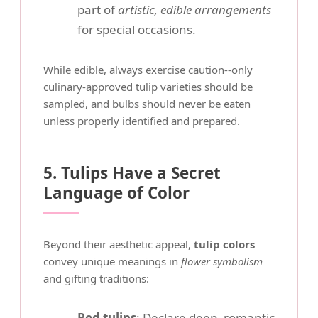
part of
artistic, edible arrangements
for special occasions.
While edible, always exercise caution--only
culinary-approved tulip varieties should be
sampled, and bulbs should never be eaten
unless properly identified and prepared.
5. Tulips Have a Secret
Language of Color
Beyond their aesthetic appeal,
tulip colors
convey unique meanings in
flower symbolism
and gifting traditions:
Red tulips
: Declare deep, romantic