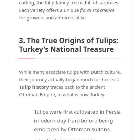
cutting, the tulip family tree is full of surprises.
Each variety offers a unique
floral experience
for growers and admirers alike.
3. The True Origins of Tulips:
Turkey's National Treasure
While many associate
tulips
with Dutch culture,
their journey actually began much further east.
Tulip history
traces back to the ancient
Ottoman Empire, in what is now Turkey.
Tulips were first cultivated in Persia
(modern-day Iran) before being
embraced by Ottoman sultans.