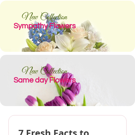
New Collection
Sympathy Flowers
New Collection
Same day Flowers
7 Fresh Facts to