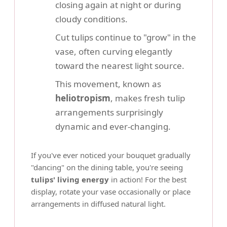
closing again at night or during
cloudy conditions.
Cut tulips continue to "grow" in the
vase, often curving elegantly
toward the nearest light source.
This movement, known as
heliotropism
, makes fresh tulip
arrangements surprisingly
dynamic and ever-changing.
If you've ever noticed your bouquet gradually
"dancing" on the dining table, you're seeing
tulips' living energy
in action! For the best
display, rotate your vase occasionally or place
arrangements in diffused natural light.