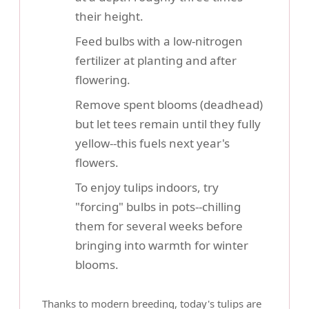
their height.
Feed bulbs with a low-nitrogen
fertilizer at planting and after
flowering.
Remove spent blooms (deadhead)
but let tees remain until they fully
yellow--this fuels next year's
flowers.
To enjoy tulips indoors, try
"forcing" bulbs in pots--chilling
them for several weeks before
bringing into warmth for winter
blooms.
Thanks to modern breeding, today's tulips are