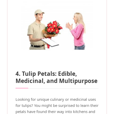
4. Tulip Petals: Edible,
Medicinal, and Multipurpose
Looking for unique culinary or medicinal uses
for tulips? You might be surprised to learn their
petals have found their way into kitchens and