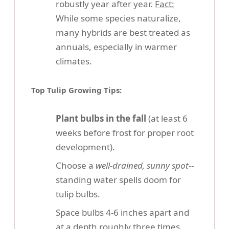
robustly year after year.
Fact:
While some species naturalize,
many hybrids are best treated as
annuals, especially in warmer
climates.
Top Tulip Growing Tips:
Plant bulbs in the fall
(at least 6
weeks before frost for proper root
development).
Choose a
well-drained, sunny spot
--
standing water spells doom for
tulip bulbs.
Space bulbs 4-6 inches apart and
at a depth roughly three times