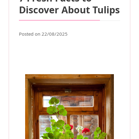
Discover About Tulips
Posted on 22/08/2025