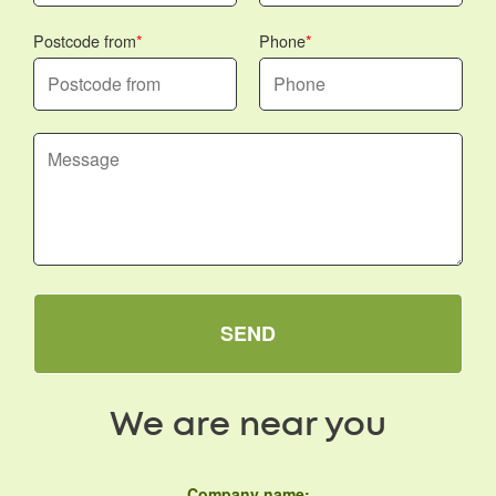
Postcode from
Phone
SEND
We are near you
Company name: