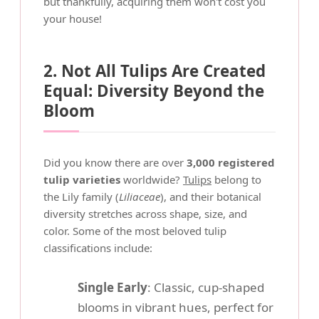
but thankfully, acquiring them won't cost you
your house!
2. Not All Tulips Are Created
Equal: Diversity Beyond the
Bloom
Did you know there are over
3,000 registered
tulip varieties
worldwide?
Tulips
belong to
the Lily family (
Liliaceae
), and their botanical
diversity stretches across shape, size, and
color. Some of the most beloved tulip
classifications include:
Single Early
: Classic, cup-shaped
blooms in vibrant hues, perfect for