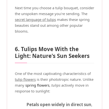
Next time you choose a tulip bouquet, consider
the unspoken message you're sending. The
secret language of tulips
makes these spring
beauties stand out among other popular
blooms.
6. Tulips Move With the
Light: Nature's Sun Seekers
One of the most captivating characteristics of
tulip flowers
is their phototropic nature. Unlike
many
spring flowers
,
tulips
actively move in
response to sunlight:
Petals open widely in direct sun
,