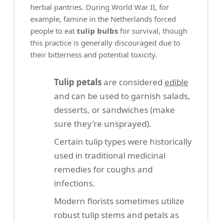
herbal pantries. During World War II, for
example, famine in the Netherlands forced
people to eat
tulip bulbs
for survival, though
this practice is generally discouraged due to
their bitterness and potential toxicity.
Tulip petals
are considered
edible
and can be used to garnish salads,
desserts, or sandwiches (make
sure they're unsprayed).
Certain tulip types were historically
used in traditional medicinal
remedies for coughs and
infections.
Modern florists sometimes utilize
robust tulip stems and petals as