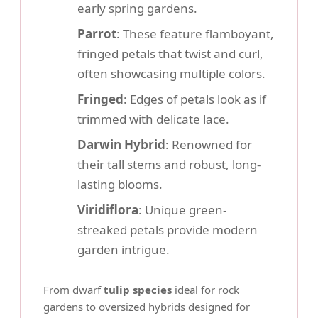
early spring gardens.
Parrot
: These feature flamboyant,
fringed petals that twist and curl,
often showcasing multiple colors.
Fringed
: Edges of petals look as if
trimmed with delicate lace.
Darwin Hybrid
: Renowned for
their tall stems and robust, long-
lasting blooms.
Viridiflora
: Unique green-
streaked petals provide modern
garden intrigue.
From dwarf
tulip species
ideal for rock
gardens to oversized hybrids designed for