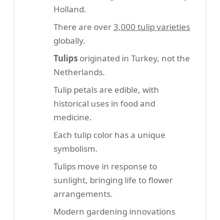
Holland.
There are over
3,000 tulip varieties
globally.
Tulips
originated in Turkey, not the
Netherlands.
Tulip petals are edible, with
historical uses in food and
medicine.
Each tulip color has a unique
symbolism.
Tulips move in response to
sunlight, bringing life to flower
arrangements.
Modern gardening innovations