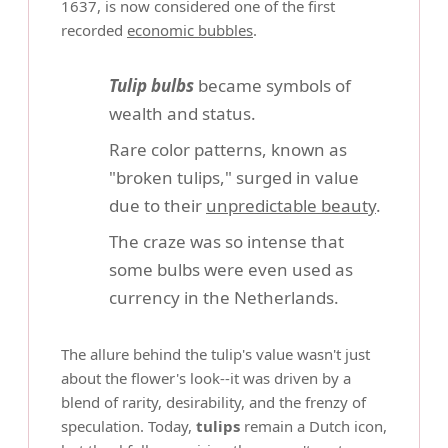
1637, is now considered one of the first
recorded
economic bubbles
.
Tulip bulbs
became symbols of
wealth and status.
Rare color patterns, known as
"broken tulips," surged in value
due to their
unpredictable beauty
.
The craze was so intense that
some bulbs were even used as
currency in the Netherlands.
The allure behind the tulip's value wasn't just
about the flower's look--it was driven by a
blend of rarity, desirability, and the frenzy of
speculation. Today,
tulips
remain a Dutch icon,