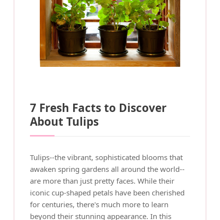
7 Fresh Facts to Discover
About Tulips
Tulips--the vibrant, sophisticated blooms that
awaken spring gardens all around the world--
are more than just pretty faces. While their
iconic cup-shaped petals have been cherished
for centuries, there's much more to learn
beyond their stunning appearance. In this