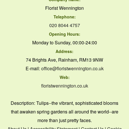
Florist Wennington
Telephone:
020 8044 4757
Opening Hours:
Monday to Sunday, 00:00-24:00
Address:
74 Brights Ave, Rainham, RM13 9NW
E-mail:
office@floristwennington.co.uk
Web:
floristwennington.co.uk
Description:
Tulips--the vibrant, sophisticated blooms
that awaken spring gardens all around the world--are
more than just pretty faces.
About Us
|
Accessibility Statement
|
Contact Us
|
Cookie