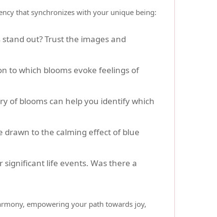
quency that synchronizes with your unique being:
s stand out? Trust the images and
on to which blooms evoke feelings of
ry of blooms can help you identify which
 drawn to the calming effect of blue
 significant life events. Was there a
 harmony, empowering your path towards joy,