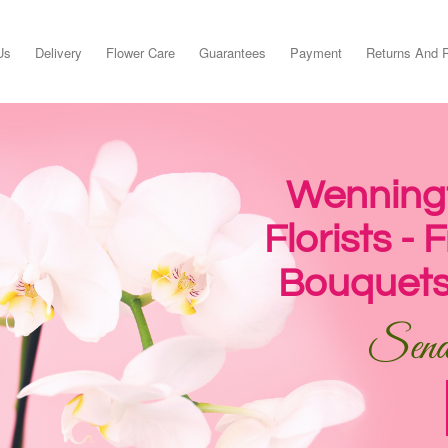
Us
Delivery
Flower Care
Guarantees
Payment
Returns And 
Wenningt
Florists -
Bouquets
Send 