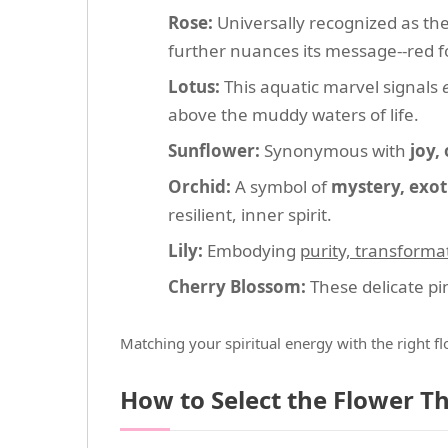
Rose:
Universally recognized as th
further nuances its message--red for
Lotus:
This aquatic marvel signals
above the muddy waters of life.
Sunflower:
Synonymous with
joy,
Orchid:
A symbol of
mystery, exot
resilient, inner spirit.
Lily:
Embodying
purity, transforma
Cherry Blossom:
These delicate pi
Matching your spiritual energy with the right f
How to Select the Flower T