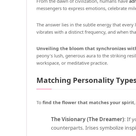
From the dawn of civilization, humans have
adm
messengers to express emotions, celebrate mil
The answer lies in the subtle energy that every 
vibrates with a distinct frequency, and when t
Unveiling the bloom that synchronizes with
peony's lush, generous aura to the striking res
workspace, or meditative practice.
Matching Personality Types
To
find the flower that matches your spirit
The Visionary (The Dreamer)
: If
counterparts. Irises symbolize inspi