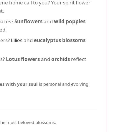
ene home call to you? Your spirit flower
t.
paces?
Sunflowers
and
wild poppies
ed.
hers?
Lilies
and
eucalyptus blossoms
hs?
Lotus flowers
and
orchids
reflect
es with your soul
is personal and evolving.
 the most beloved blossoms: