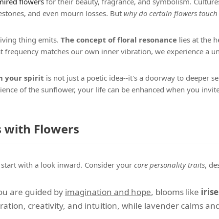
ired flowers
for their beauty, fragrance, and symbolism. Cultur
estones, and even mourn losses. But
why do certain flowers touch
living thing emits.
The concept of floral resonance
lies at the h
hat frequency matches our own inner vibration, we experience a 
 your spirit
is not just a poetic idea--it's a doorway to deeper s
ilience of the sunflower, your life can be enhanced when you invit
 with Flowers
, start with a look inward. Consider your
core personality traits
, de
 you are guided by
imagination and hope
, blooms like
irise
ration, creativity, and intuition, while lavender calms and