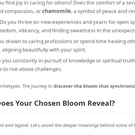
ou find joy in caring for others? Does the comfort of a ser
nd compassion, or
chamomile
, a symbol of peace and res
 Do you thrive on new experiences and yearn for open s
eedom, vibrancy, and finding sweetness in the unexpect
you drawn to caring professions or spend time healing ot
aligning beautifully with your spirit.
e you constantly in pursuit of knowledge or spiritual trut
e to rise above challenges.
archetypes. The journey to
discover the bloom that synchroniz
Does Your Chosen Bloom Reveal?
sm and legend
. Let's unveil the deeper meanings behind some of