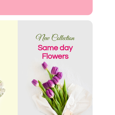
New Collection
Same day
Flowers