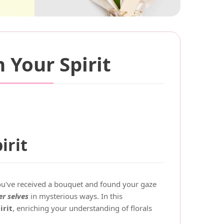
 Your Spirit
irit
ou've received a bouquet and found your gaze
r selves
in mysterious ways. In this
irit
, enriching your understanding of florals