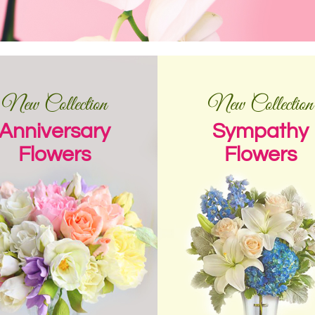
New Collection
New Collection
Anniversary
Sympathy
Flowers
Flowers