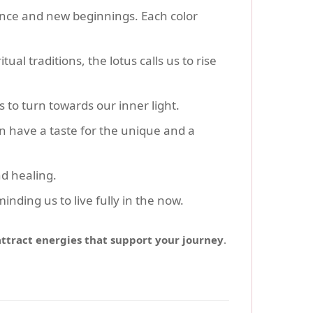
lance and new beginnings. Each color
ritual traditions, the lotus calls us to rise
s to turn towards our inner light.
n have a taste for the unique and a
nd healing.
minding us to live fully in the now.
attract energies that support your journey
.