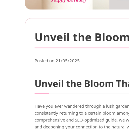
Unveil the Bloom
Posted on 21/05/2025
Unveil the Bloom Tha
Have you ever wandered through a lush garden a
consistently returning to a certain bloom among
comprehensive and SEO-optimized guide, we wi
and deepening your connection to the natural 