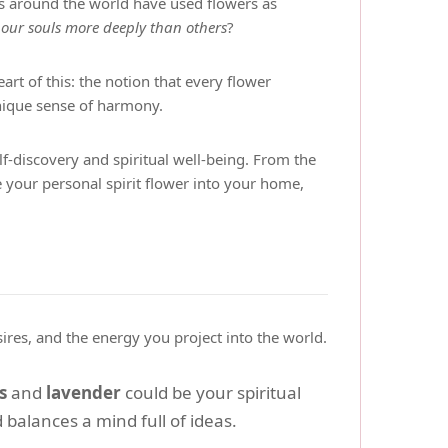
es around the world have used flowers as
 our souls more deeply than others
?
eart of this: the notion that every flower
unique sense of harmony.
elf-discovery and spiritual well-being. From the
e your personal spirit flower into your home,
sires, and the energy you project into the world.
s
and
lavender
could be your spiritual
 balances a mind full of ideas.