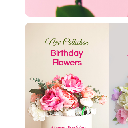
New Collection
Birthday
Flowers