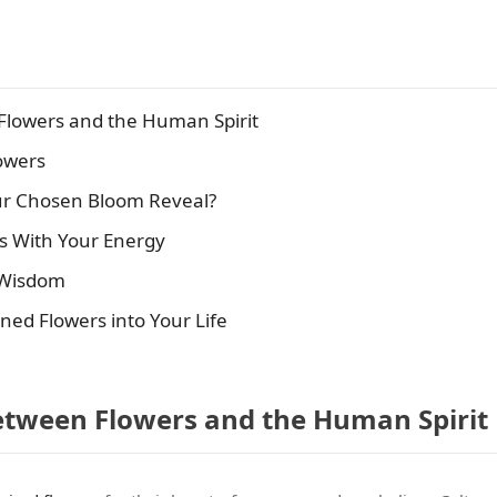
Flowers and the Human Spirit
owers
ur Chosen Bloom Reveal?
ns With Your Energy
t Wisdom
igned Flowers into Your Life
etween Flowers and the Human Spirit