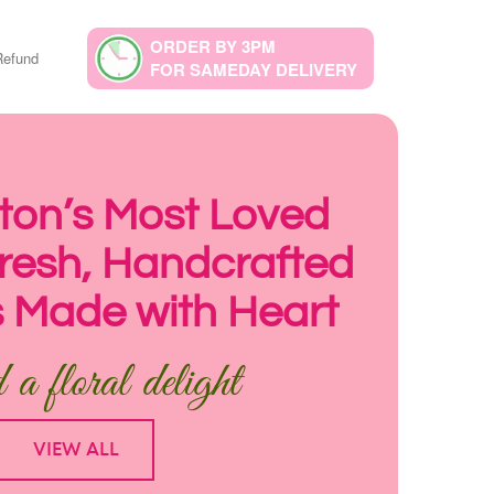
ORDER BY 3PM
Refund
FOR SAMEDAY DELIVERY
on’s Most Loved
 Fresh, Handcrafted
 Made with Heart
a floral delight
VIEW ALL