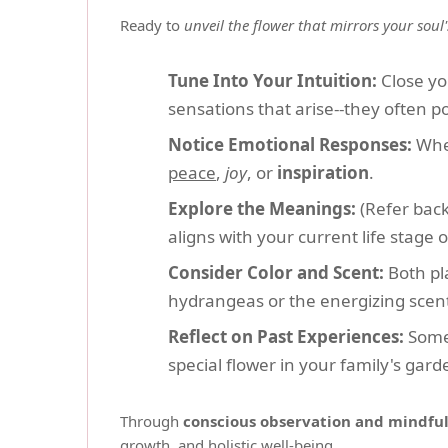
Ready to
unveil the flower that mirrors your soul
Tune Into Your Intuition:
Close yo
sensations that arise--they often po
Notice Emotional Responses:
When
peace
,
joy
, or
inspiration
.
Explore the Meanings:
(Refer back
aligns with your current life stage o
Consider Color and Scent:
Both pla
hydrangeas or the energizing scent
Reflect on Past Experiences:
Somet
special flower in your family's gar
Through
conscious observation and mindfu
growth, and holistic well-being.