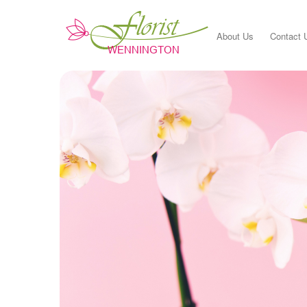
About Us
Contact 