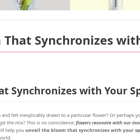
 That Synchronizes with
t Synchronizes with Your Sp
nd felt inexplicably drawn to a particular flower? Or perhaps y
st the mix? This is no coincidence:
flowers
resonate with our inne
ll help you
unveil the bloom that synchronizes with your sp
world.