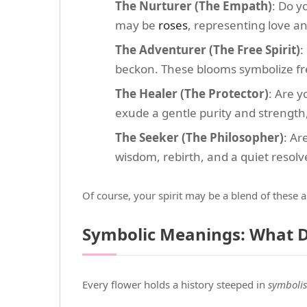
The Nurturer (The Empath)
: Do y
may be
roses
, representing love a
The Adventurer (The Free Spirit)
:
beckon. These blooms symbolize fr
The Healer (The Protector)
: Are 
exude a gentle purity and strength, 
The Seeker (The Philosopher)
: Ar
wisdom, rebirth, and a quiet resolv
Of course, your spirit may be a blend of these 
Symbolic Meanings: What 
Every flower holds a history steeped in
symboli