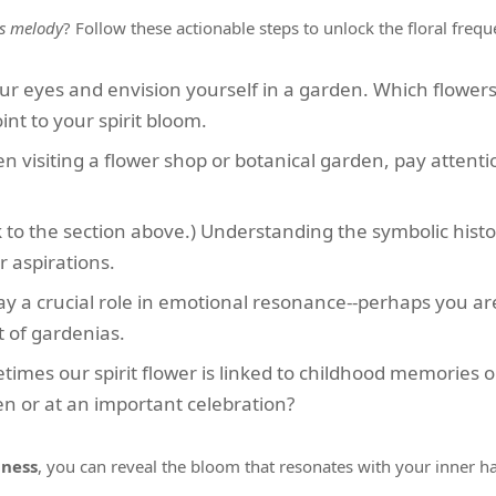
's melody
? Follow these actionable steps to unlock the floral fre
ur eyes and envision yourself in a garden. Which flower
int to your spirit bloom.
 visiting a flower shop or botanical garden, pay attenti
 to the section above.) Understanding the symbolic histo
r aspirations.
y a crucial role in emotional resonance--perhaps you are
 of gardenias.
imes our spirit flower is linked to childhood memories or
den or at an important celebration?
lness
, you can reveal the bloom that resonates with your inner