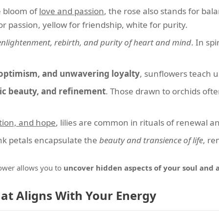
e bloom of
love and passion
, the rose also stands for ba
 passion, yellow for friendship, white for purity.
enlightenment, rebirth, and purity of heart and mind
. In spi
 optimism, and unwavering loyalty
, sunflowers teach u
ic beauty, and refinement
. Those drawn to orchids ofte
tion, and hope
, lilies are common in rituals of renewal a
nk petals encapsulate the
beauty and transience of life
, re
lower allows you to
uncover hidden aspects of your soul and 
hat Aligns With Your Energy