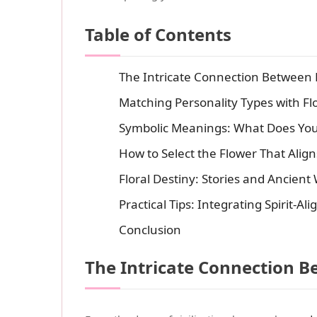
Table of Contents
The Intricate Connection Between 
Matching Personality Types with Fl
Symbolic Meanings: What Does Yo
How to Select the Flower That Alig
Floral Destiny: Stories and Ancien
Practical Tips: Integrating Spirit-Al
Conclusion
The Intricate Connection B