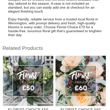
day, tailored to the season. A vase is not included as
standard, but you can easily add one at checkout for an
elegant finishing touch.
Enjoy friendly, reliable service from a trusted local florist in
Wennington, with prompt delivery and fresh, high-quality
blooms in every order. Choose Florist Choice £70 for a
hassle-free, luxurious floral gift that's guaranteed to brighten
their day.
Related Products
FLORIST CHOICE £50
FLORIST CHOICE £60