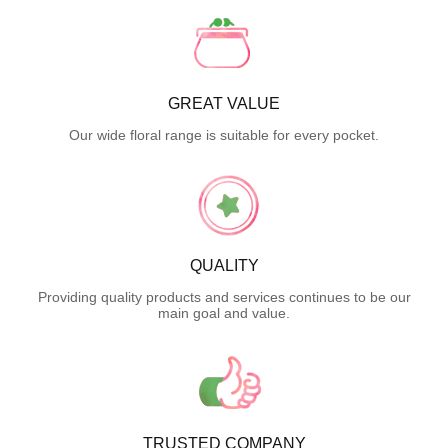
GREAT VALUE
Our wide floral range is suitable for every pocket.
QUALITY
Providing quality products and services continues to be our
main goal and value.
TRUSTED COMPANY