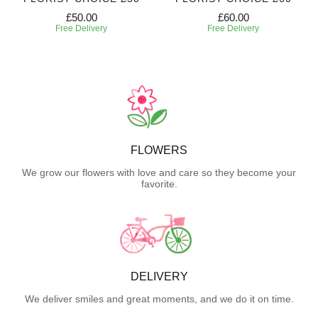
£50.00
£60.00
Free Delivery
Free Delivery
FLOWERS
We grow our flowers with love and care so they become your
favorite.
DELIVERY
We deliver smiles and great moments, and we do it on time.