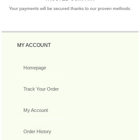
Your payments will be secured thanks to our proven methods.
MY ACCOUNT
Homepage
Track Your Order
My Account
Order History