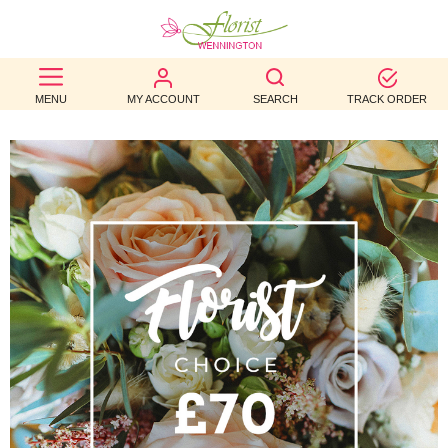
BEST
MENU
MY ACCOUNT
SEARCH
TRACK ORDER
SELLERS
BIRTHDAY
OCCASION
WEDDINGS
FUNERAL
AUTUMN
CONTACT
US