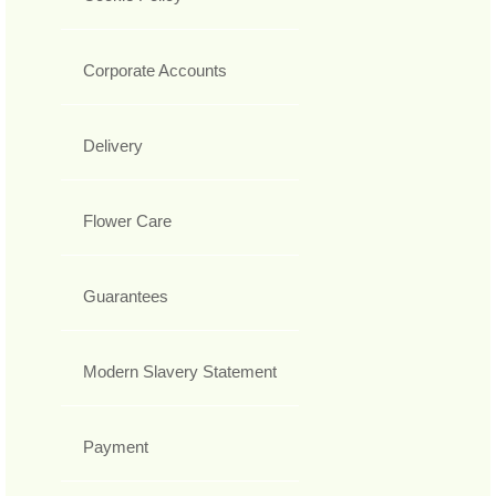
Corporate Accounts
Delivery
Flower Care
Guarantees
Modern Slavery Statement
Payment