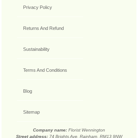
Privacy Policy
Returns And Refund
Sustainability
Terms And Conditions
Blog
Sitemap
Company name:
Florist Wennington
Street address:
74 Brights Ave, Rainham, RM13 9NW