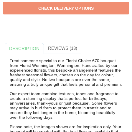
REVIEWS (13)
DESCRIPTION
Treat someone special to our Florist Choice £70 bouquet
from Florist Wennington, Wennington. Handcrafted by our
experienced florists, this bespoke arrangement features the
freshest seasonal flowers, chosen on the day for colour,
quality and style. No two bouquets are ever the same,
ensuring a truly unique gift that feels personal and premium.
Our expert team combine textures, tones and fragrance to
create a stunning display that's perfect for birthdays,
anniversaries, thank-yous or 'just because'. Some flowers
may arrive in bud form to protect them in transit and to
ensure they last longer in the home, blooming beautifully
over the following days.
Please note, the images shown are for inspiration only. Your
bouquet will be created with the best flowers available that