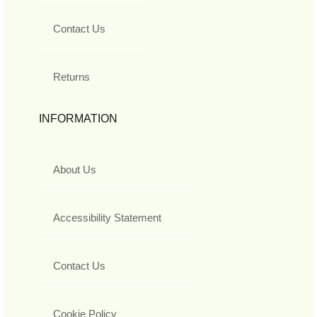
Contact Us
Returns
INFORMATION
About Us
Accessibility Statement
Contact Us
Cookie Policy