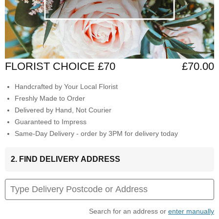
FLORIST CHOICE £70
£70.00
Handcrafted by Your Local Florist
Freshly Made to Order
Delivered by Hand, Not Courier
Guaranteed to Impress
Same-Day Delivery - order by 3PM for delivery today
2. FIND DELIVERY ADDRESS
Search for an address or
enter manually