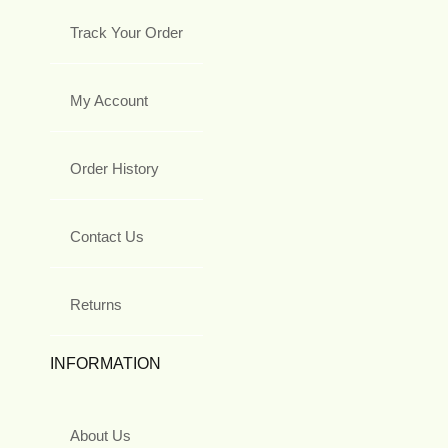
Track Your Order
My Account
Order History
Contact Us
Returns
INFORMATION
About Us