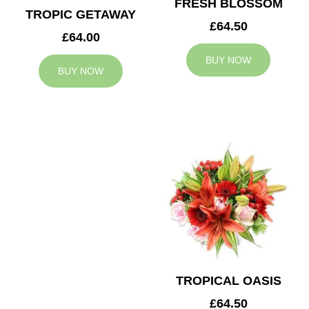
FRESH BLOSSOM
TROPIC GETAWAY
£64.50
£64.00
BUY NOW
BUY NOW
TROPICAL OASIS
£64.50