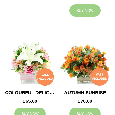
BUY NOW
COLOURFUL DELIGHT
AUTUMN SUNRISE
£65.00
£70.00
BUY NOW
BUY NOW