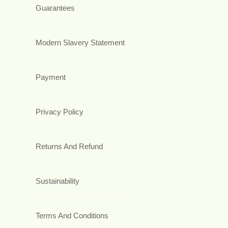
Guarantees
Modern Slavery Statement
Payment
Privacy Policy
Returns And Refund
Sustainability
Terms And Conditions