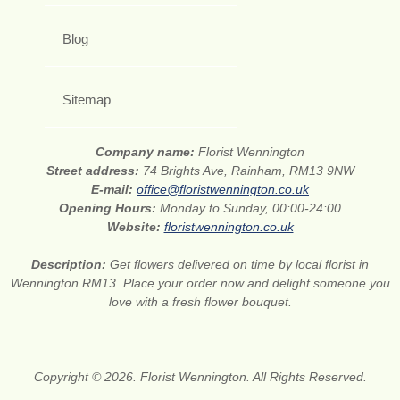
Blog
Sitemap
Company name:
Florist Wennington
Street address:
74 Brights Ave, Rainham, RM13 9NW
E-mail:
office@floristwennington.co.uk
Opening Hours:
Monday to Sunday, 00:00-24:00
Website:
floristwennington.co.uk
Description:
Get flowers delivered on time by local florist in
Wennington RM13. Place your order now and delight someone you
love with a fresh flower bouquet.
Copyright © 2026. Florist Wennington. All Rights Reserved.