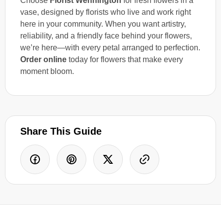
Choose
Florist Wennington
for fresh flowers in a
vase, designed by florists who live and work right
here in your community. When you want artistry,
reliability, and a friendly face behind your flowers,
we’re here—with every petal arranged to perfection.
Order online
today for flowers that make every
moment bloom.
Share This Guide