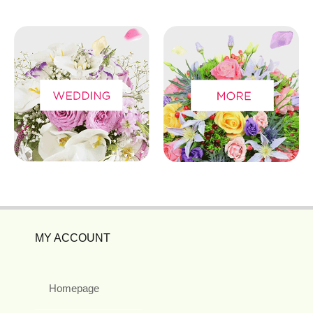
MY ACCOUNT
Homepage