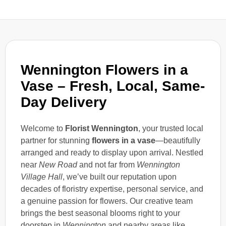
Wennington Flowers in a
Vase – Fresh, Local, Same-
Day Delivery
Welcome to
Florist Wennington
, your trusted local
partner for stunning
flowers in a vase
—beautifully
arranged and ready to display upon arrival. Nestled
near
New Road
and not far from
Wennington
Village Hall
, we’ve built our reputation upon
decades of floristry expertise, personal service, and
a genuine passion for flowers. Our creative team
brings the best seasonal blooms right to your
doorstep in
Wennington
and nearby areas like