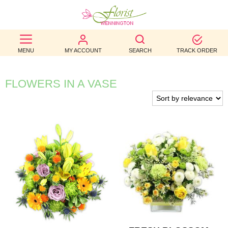
BEST
MENU
MY ACCOUNT
SEARCH
TRACK ORDER
SELLERS
BIRTHDAY
FLOWERS IN A VASE
OCCASION
WEDDINGS
FUNERAL
AUTUMN
CONTACT
US