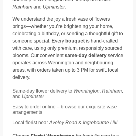
Rainham
and
Upminster
.
We understand the joy a fresh vase of flowers
brings—whether you’re brightening your home,
celebrating a birthday, or sending a thoughtful gift to
someone special. Every
bouquet
is hand-crafted
with care, using only premium, responsibly sourced
blooms. Our convenient
same-day delivery
service
operates across Wennington and neighbouring
areas, with orders taken up to 3 PM for swift, local
delivery.
Same-day flower delivery to
Wennington
,
Rainham
,
and
Upminster
Easy to order online – browse our exquisite vase
arrangements
Local florist near
Aveley Road
&
Ingrebourne Hill