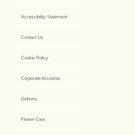
Accessibility Statement
Contact Us
Cookie Policy
Corporate Accounts
Delivery
Flower Care