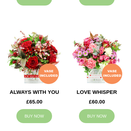
ALWAYS WITH YOU
LOVE WHISPER
£65.00
£60.00
BUY NOW
BUY NOW